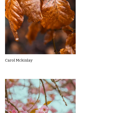
Carol Mckinlay