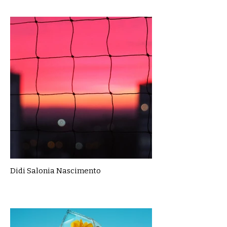
Didi Salonia Nascimento