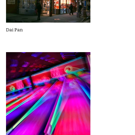
Dai Pan