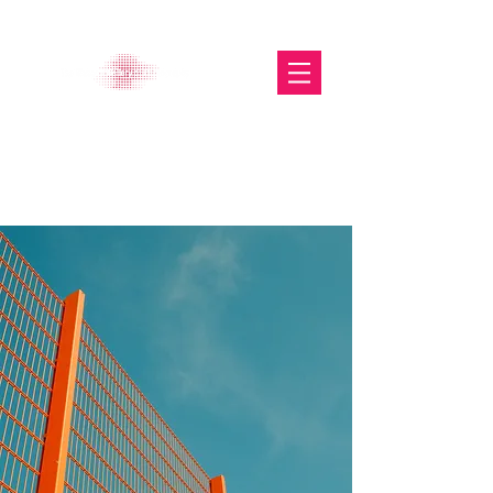
The Glasgow Gallery of
Photography