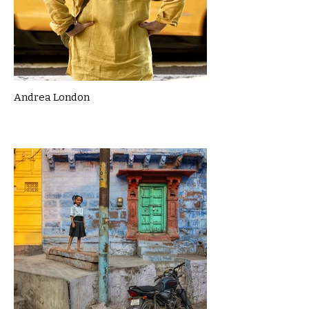
Andrea London