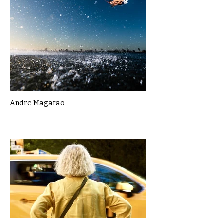
Andre Magarao