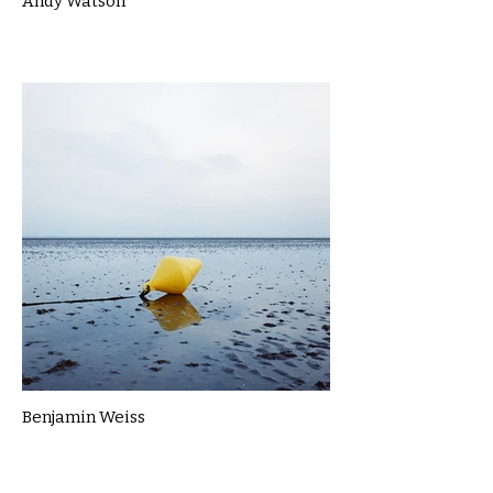
Andy Watson
Benjamin Weiss