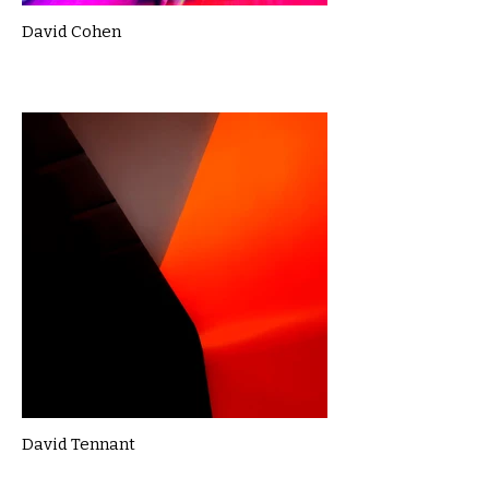
David Cohen
David Tennant