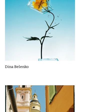
Dina Belenko