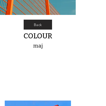
Back
COLOUR
maj