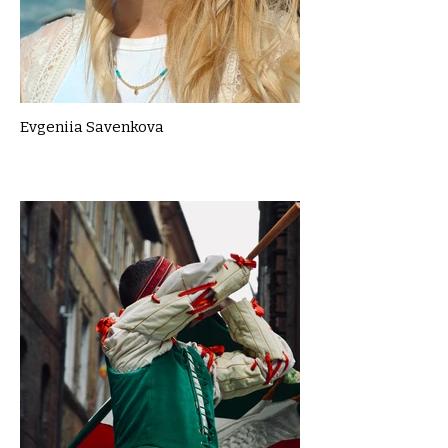
Evgeniia Savenkova