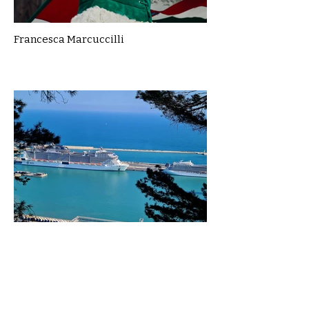
Francesca Marcuccilli
Gillian McLean