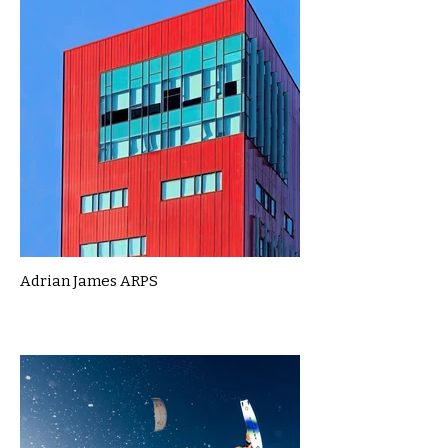
Adrian James ARPS