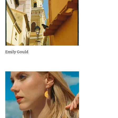
Emily Gould