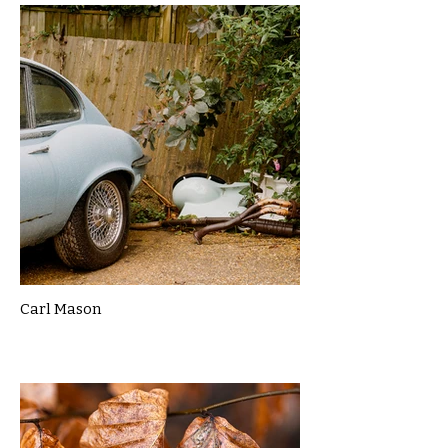
Carl Mason