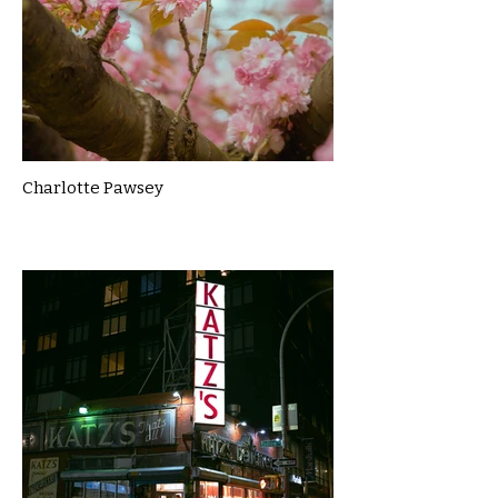
Charlotte Pawsey