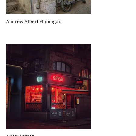
Andrew Albert Flannigan