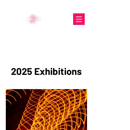
The Glasgow Gallery of
Photography
2025 Exhibitions