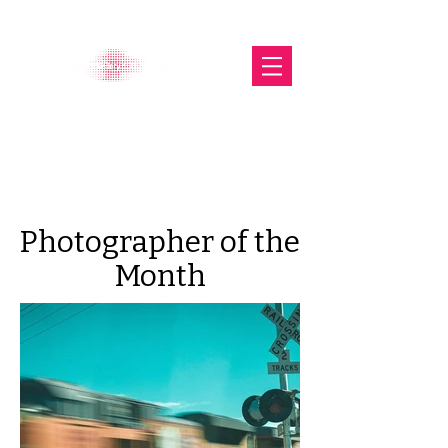
The Glasgow Gallery of
Photography
Photographer of the
Month