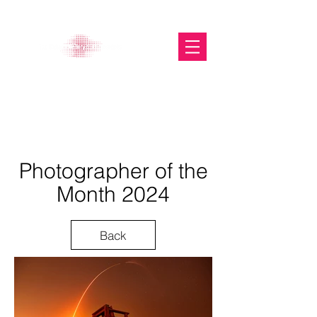
The Glasgow Gallery of
Photography
Photographer of the
Month 2024
Back