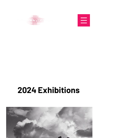
The Glasgow Gallery of
Photography
Portfolio
2024 Exhibitions