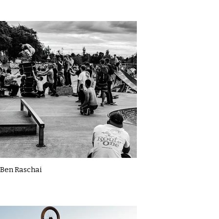
Ben Raschai