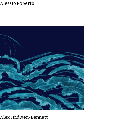
Alessio Roberto
Alex Hadwen-Bennett