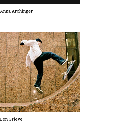
Anna Archinger
Ben Grieve