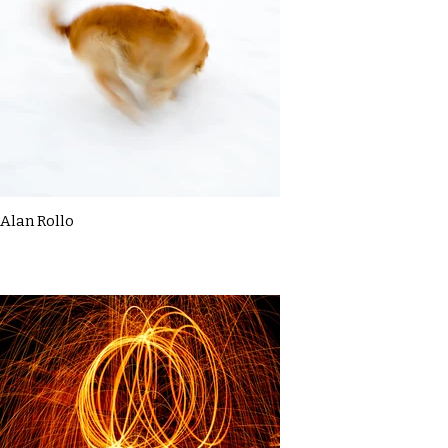
Alan Rollo