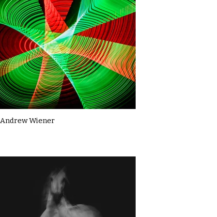
Andrew Wiener