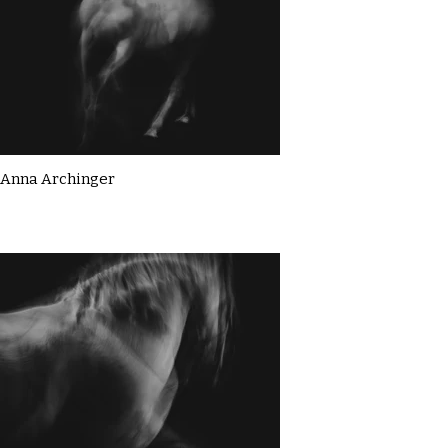
Anna Archinger