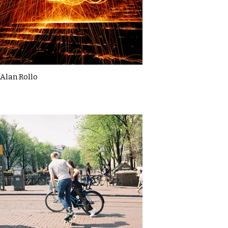
Alan Rollo