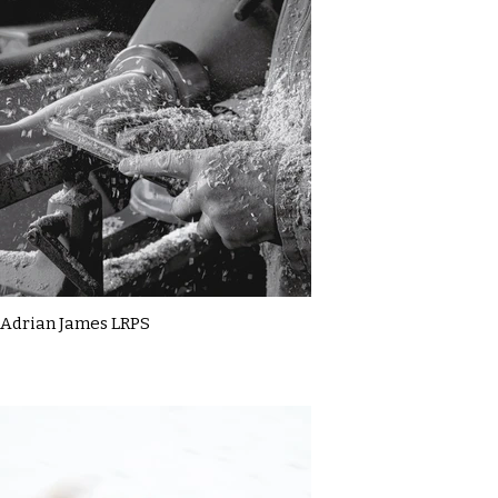
Adrian James LRPS