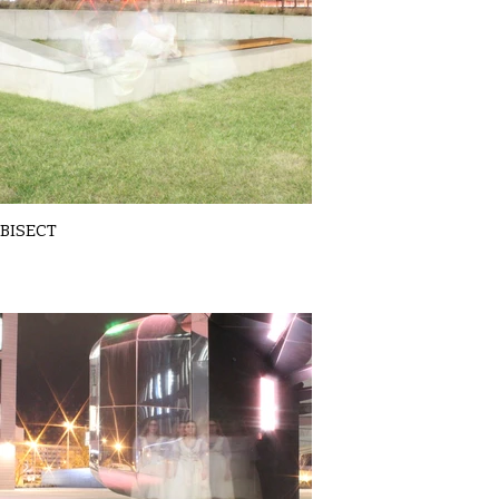
BISECT