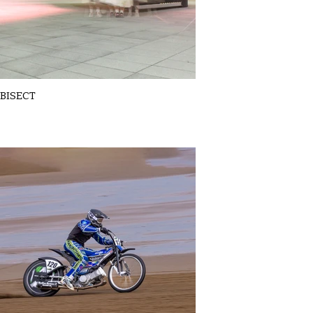
BISECT