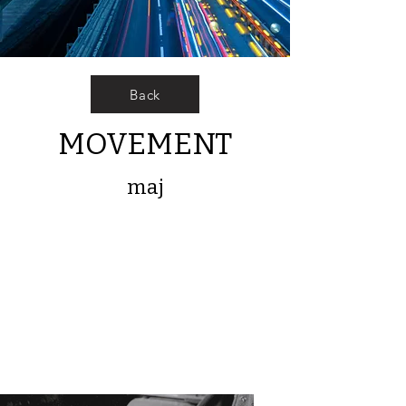
Back
MOVEMENT
maj