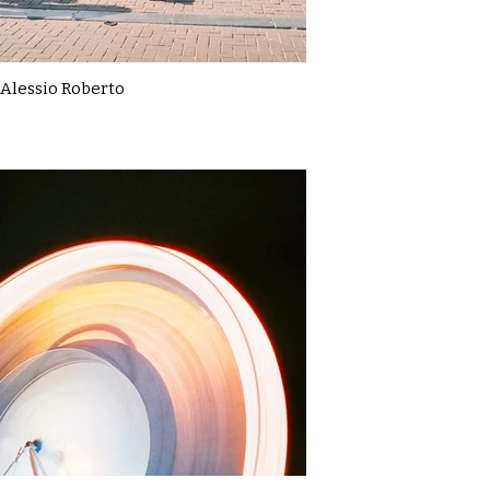
Alessio Roberto