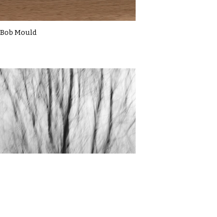
Bob Mould
Cassie Macbain