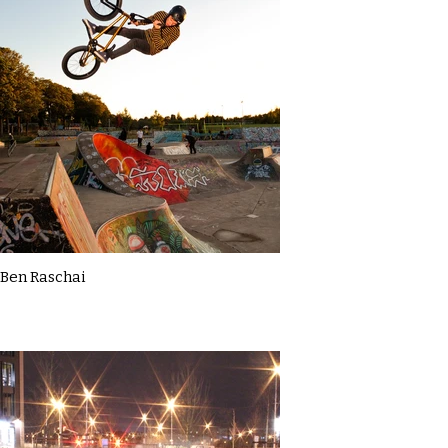
Ben Raschai