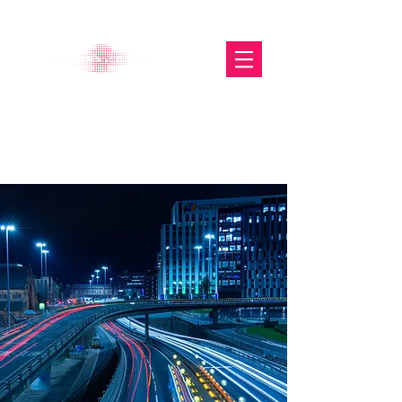
The Glasgow Gallery of
Photography