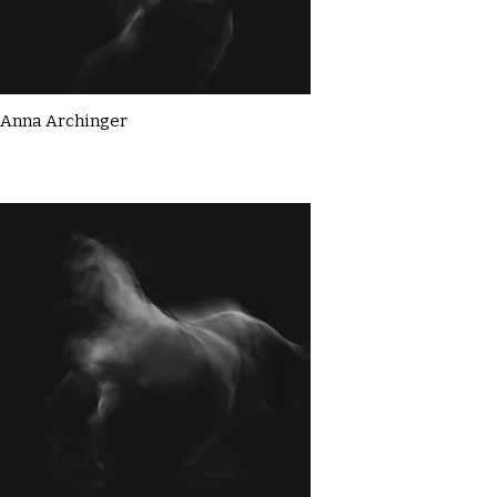
Anna Archinger