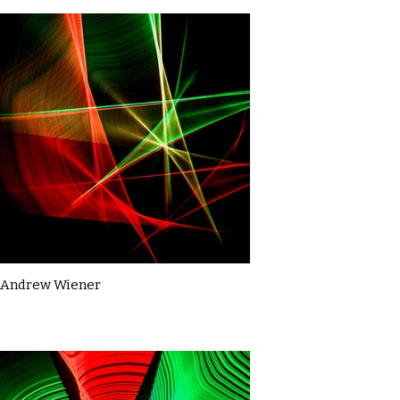
Andrew Wiener