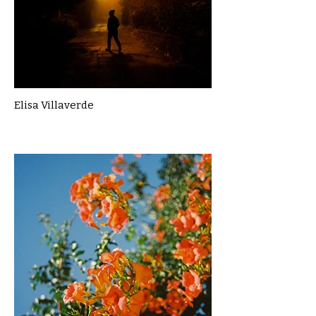
Elisa Villaverde