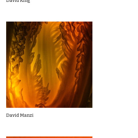
David King
David Manzi