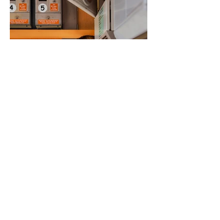
Ginny Marmer