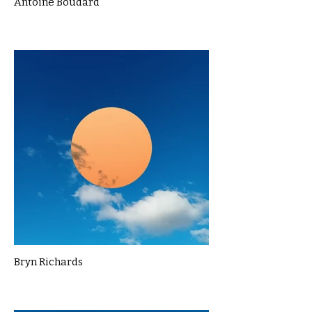
Antoine Boudard
Bryn Richards