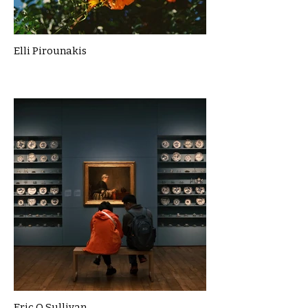
Elli Pirounakis
Eric O Sullivan