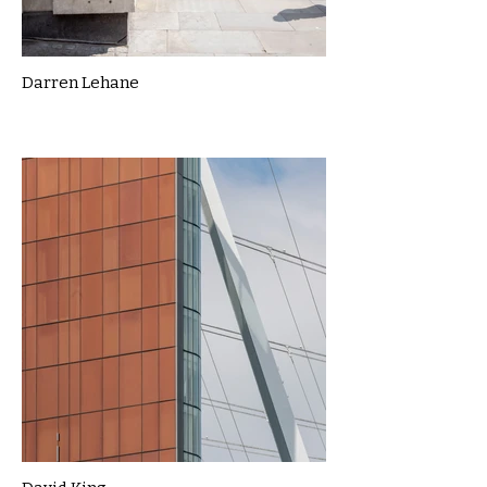
Darren Lehane