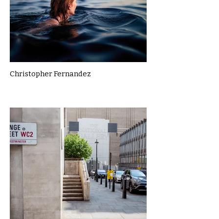
Christopher Fernandez