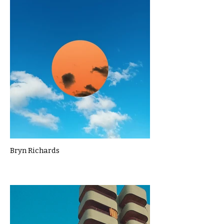
Bryn Richards