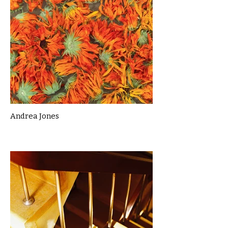
Andrea Jones