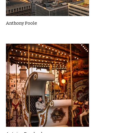
Anthony Poole