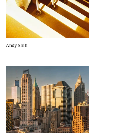
Andy Shih