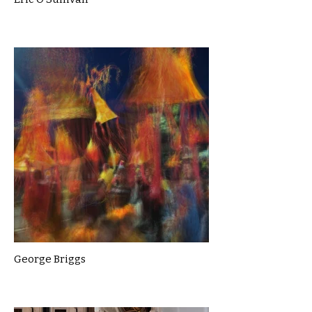
George Briggs