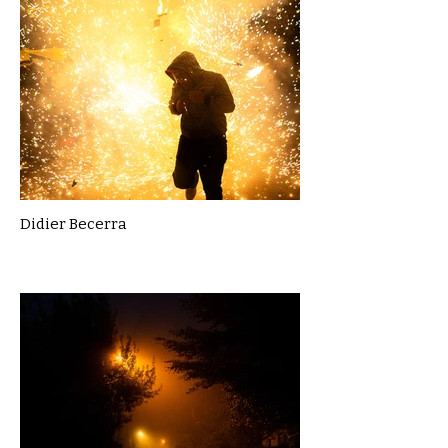
Didier Becerra