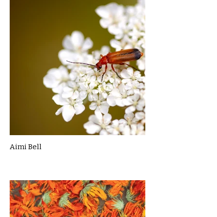
Aimi Bell