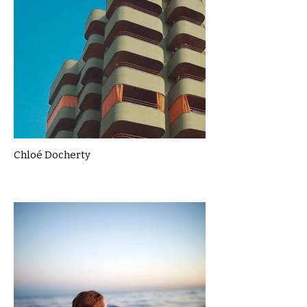
Chloé Docherty