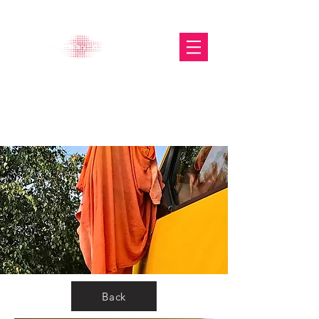
The Glasgow Gallery of
Photography
Back