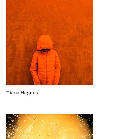
Diana Hagues