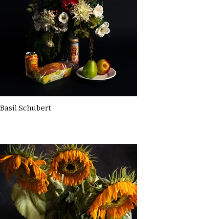
Basil Schubert