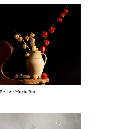
Berber Maria Rip