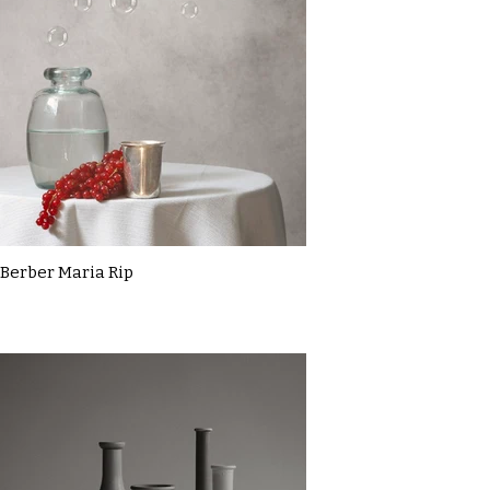
Berber Maria Rip