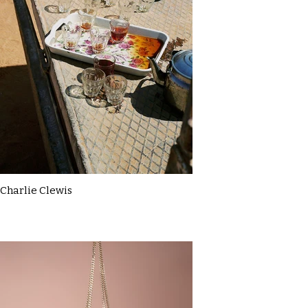
Charlie Clewis