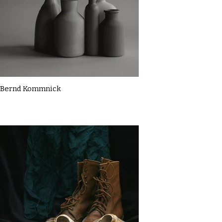
Bernd Kommnick