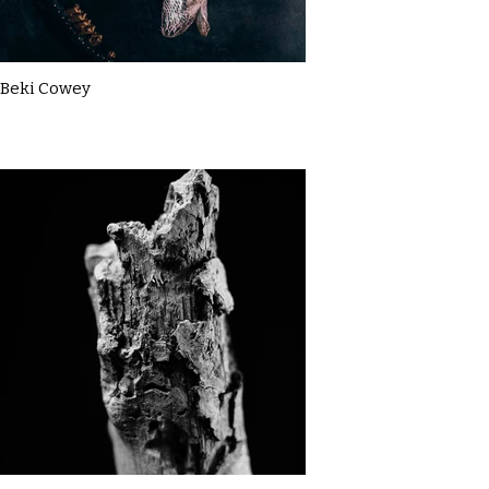
Beki Cowey