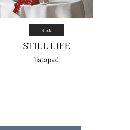
Back
STILL LIFE
listopad