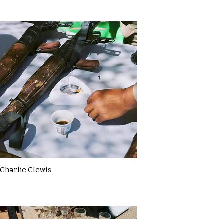
Charlie Clewis