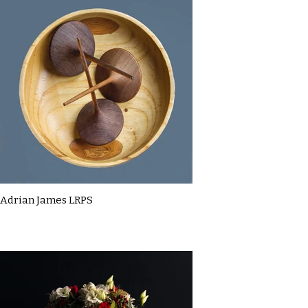
Adrian James LRPS