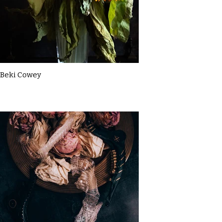
Beki Cowey