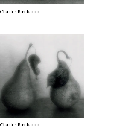
Charles Birnbaum
Charles Birnbaum