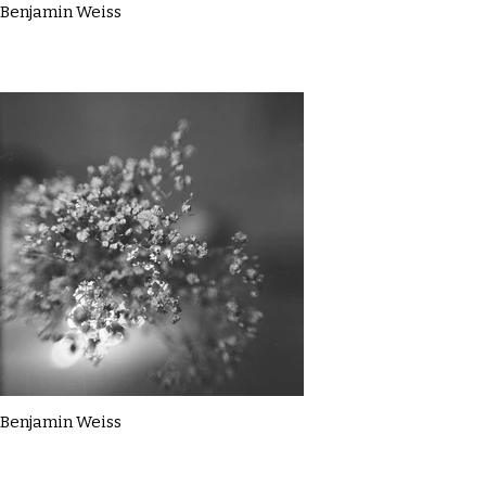
Benjamin Weiss
Benjamin Weiss