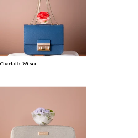
Charlotte Wilson