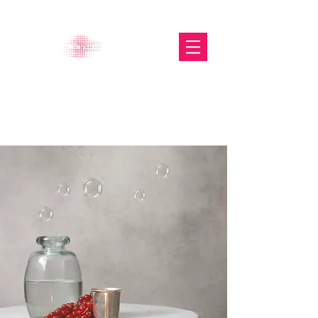
The Glasgow Gallery of
Photography