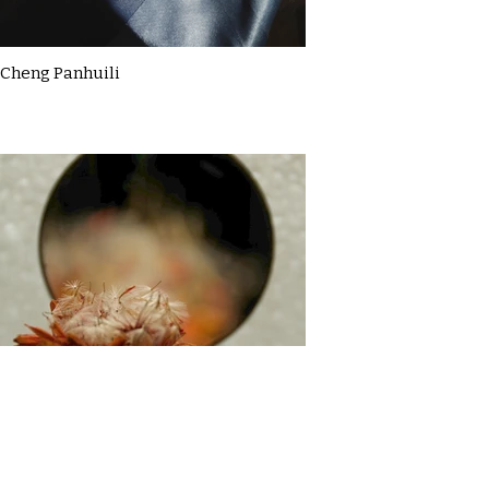
Cheng Panhuili
Claire McDermott