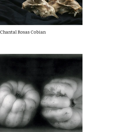
Chantal Rosas Cobian