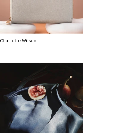
Charlotte Wilson