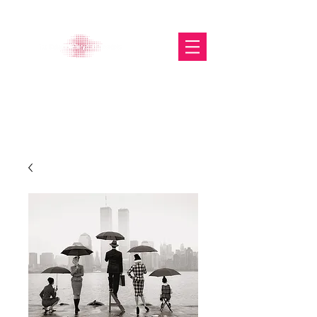
The Glasgow Gallery of
Photography