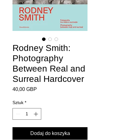
Rodney Smith:
Photography
Between Real and
Surreal Hardcover
Cena
40,00 GBP
Sztuk
*
Dodaj do koszyka