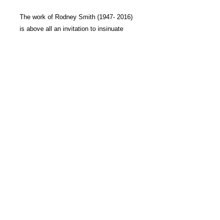
The work of
Rodney Smith
(1947- 2016)
is above all an invitation to insinuate
oneself into a world suspended between
illusion and reality. Far from the modern
conventions of documentary photography
or realism, Smith has created a unique
language on the boundary between these
two worlds.
Each of his sublime, supreme images
exerts a real fascination over the viewer,
for they are the site of polarity and
duality, of the utterance and its
contradiction, of the place and its
reverse.