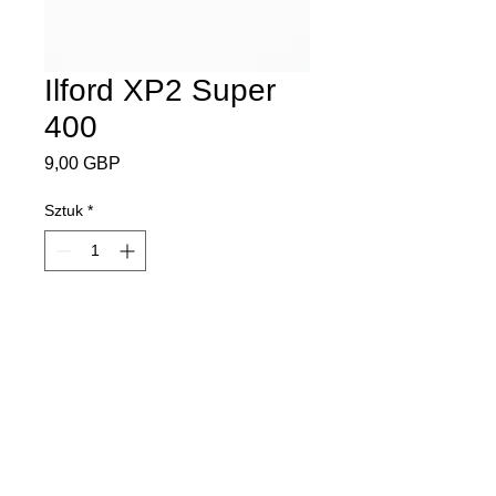
Ilford XP2 Super
400
Cena
9,00 GBP
Sztuk
*
Dodaj do koszyka
ISO 400
35mm
36 exposures
Black and White Film