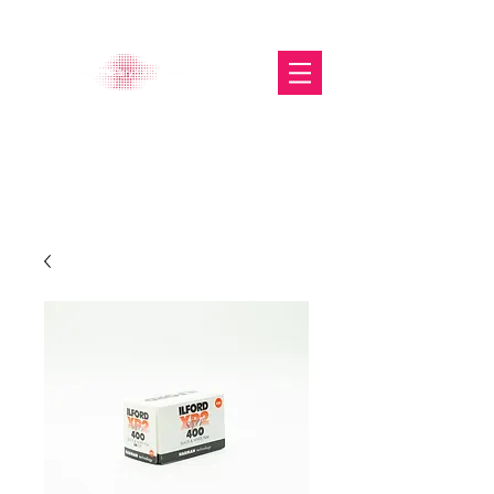
The Glasgow Gallery of
Photography