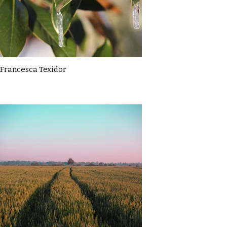
Francesca Texidor