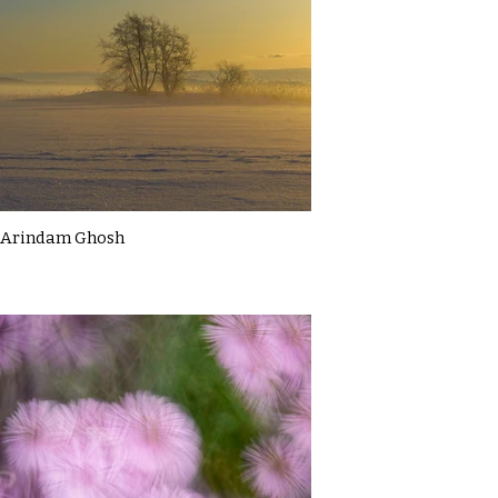
Arindam Ghosh