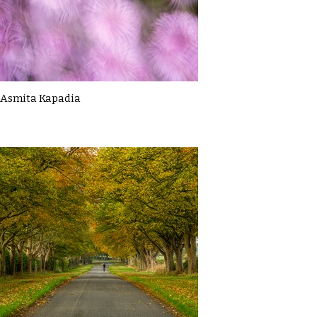
Asmita Kapadia