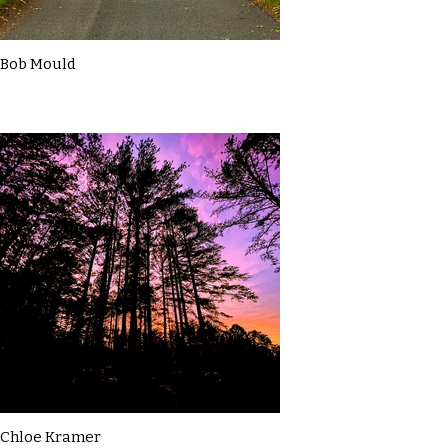
Bob Mould
Chloe Kramer