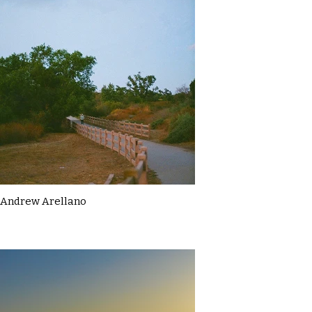
Andrew Arellano