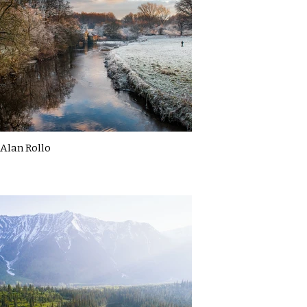
Alan Rollo