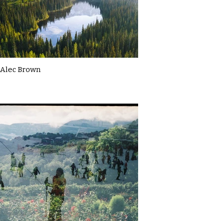
Alec Brown