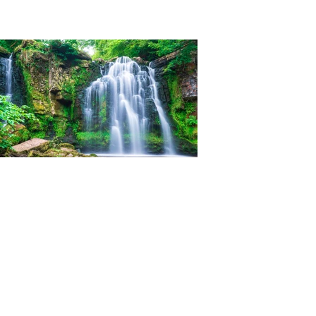
Ian Woolner