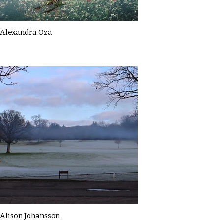
Alexandra Oza
Alison Johansson