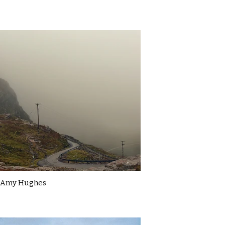
Amy Hughes