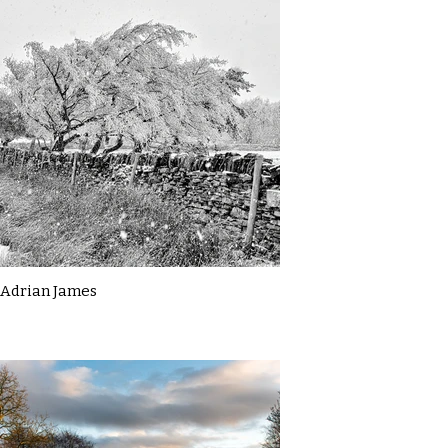
Adrian James