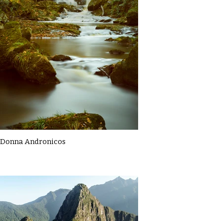
Donna Andronicos