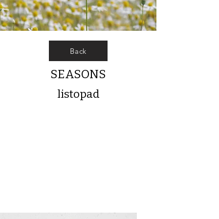
Back
SEASONS
listopad