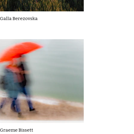
Galla Berezovska
Graeme Bissett