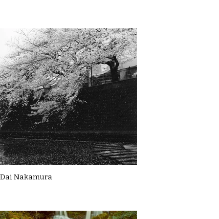
Dai Nakamura