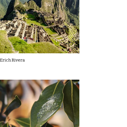
Erich Rivera