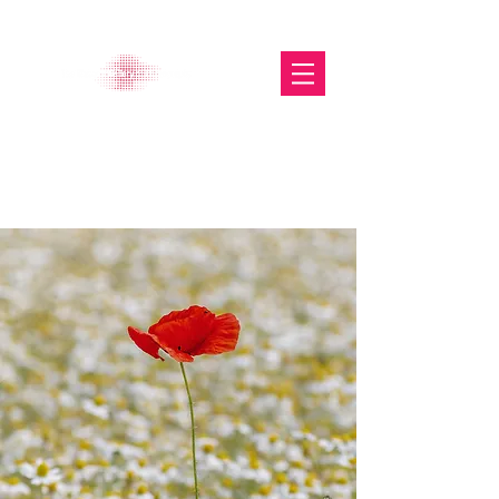
The Glasgow Gallery of
Photography