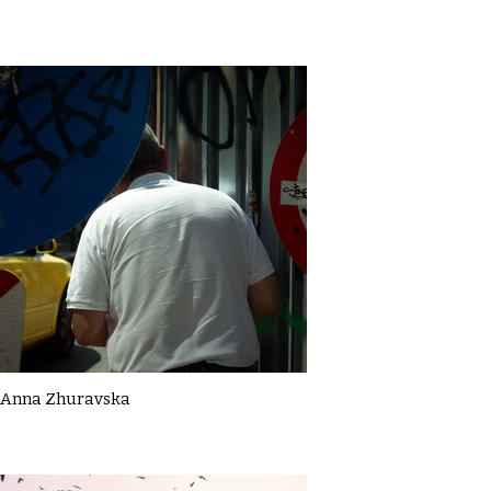
Anna Zhuravska