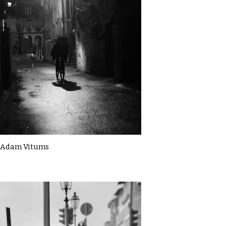
Adam Vitums