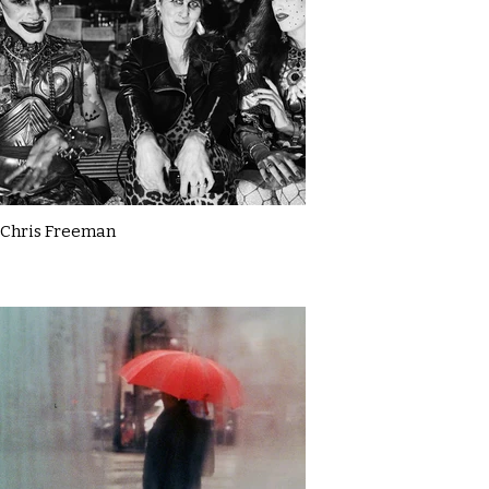
Chris Freeman