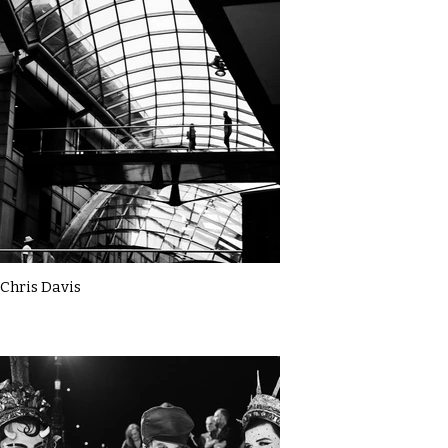
Chris Davis