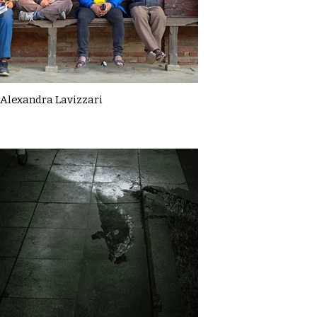
Alexandra Lavizzari