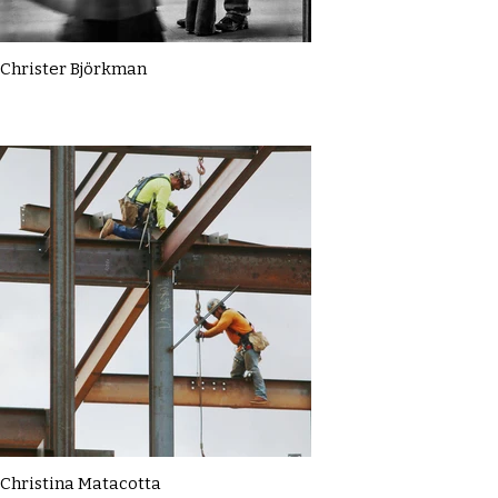
Christer Björkman
Christina Matacotta