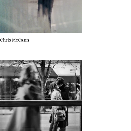
Chris McCann