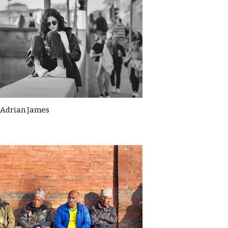
Adrian James