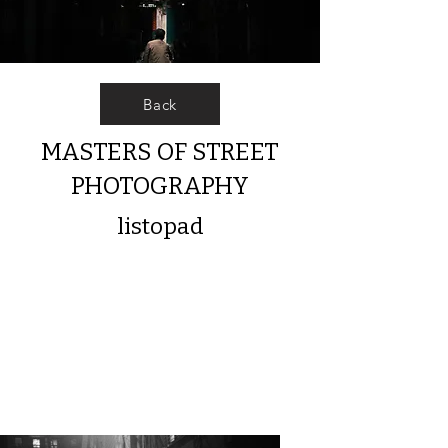
Back
MASTERS OF STREET
PHOTOGRAPHY
listopad