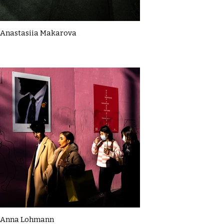
Anastasiia Makarova
Anna Lohmann