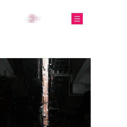
The Glasgow Gallery of
Photography