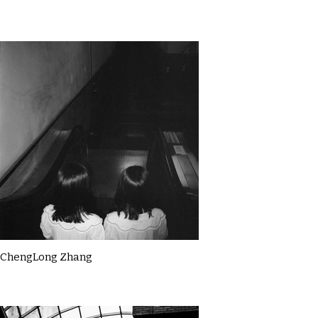
ChengLong Zhang