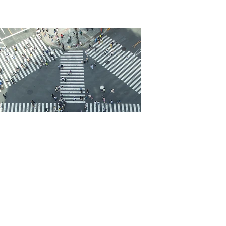
Cica Friedman