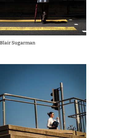
Blair Sugarman