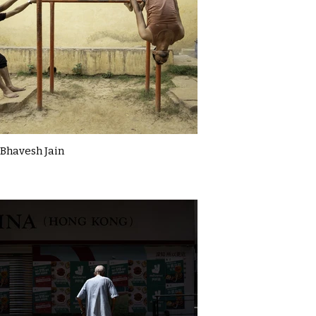
Bhavesh Jain