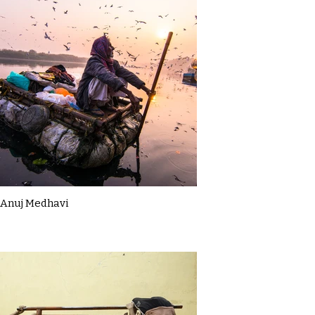
Anuj Medhavi