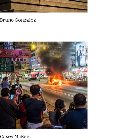
Bruno Gonzalez
Casey McKee