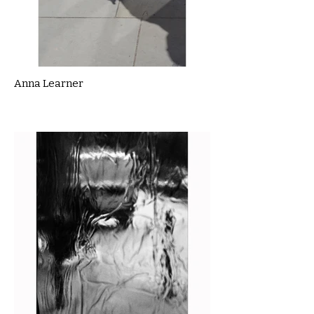
Anna Learner