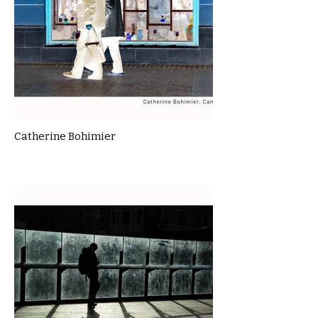
Catherine Bohimier