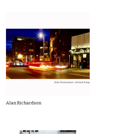
Alan Richardson