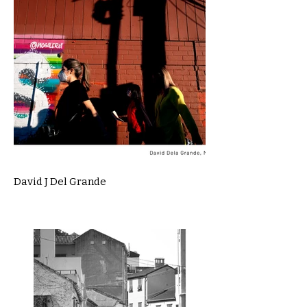
David J Del Grande