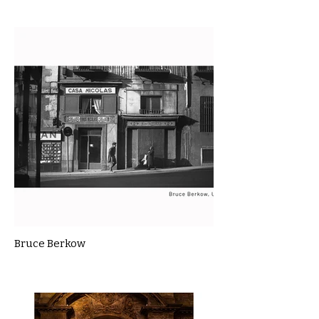
Bruce Berkow