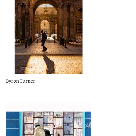
Byron Turner