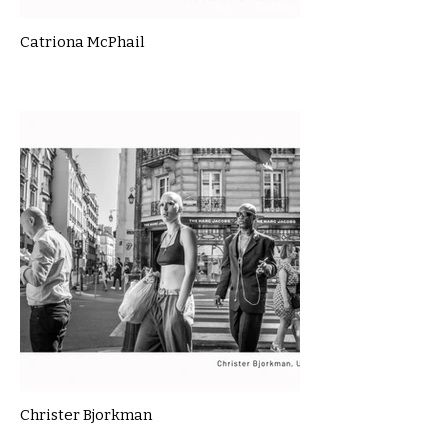
Catriona McPhail
Christer Bjorkman