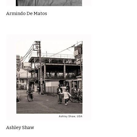
Armindo De Matos
Ashley Shaw