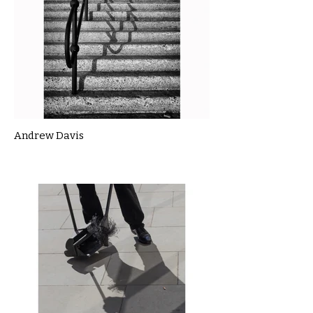
Andrew Davis