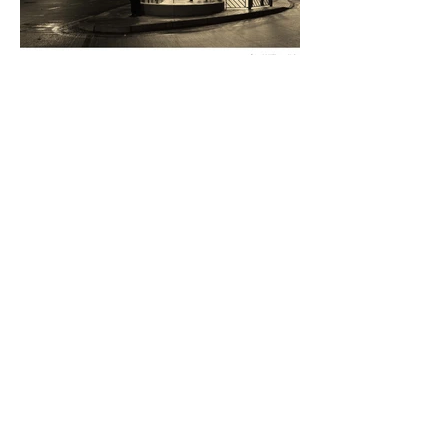
Donald Wilson