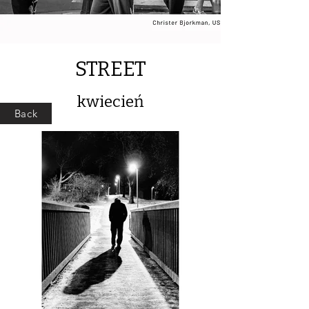
STREET
kwiecień
Back