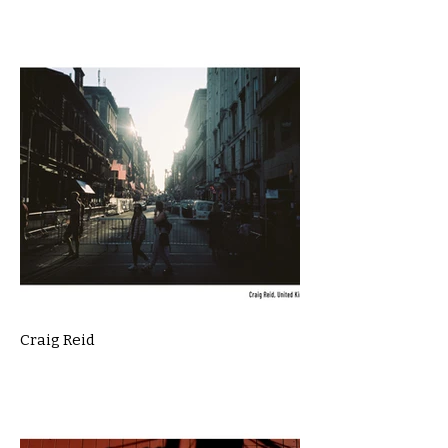
Craig Reid