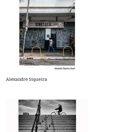
Alexandre Siqueira