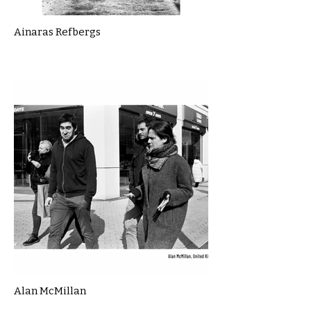
Ainaras Refbergs
Alan McMillan