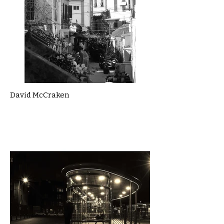
David McCraken