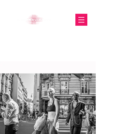
The Glasgow Gallery of
Photography