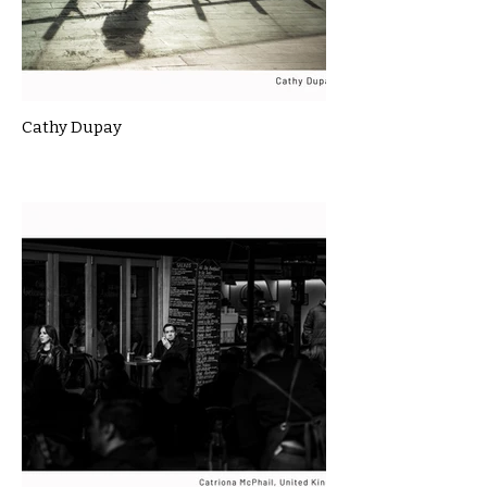
Cathy Dupay