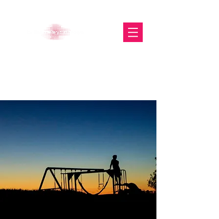
The Glasgow Gallery of
Photography