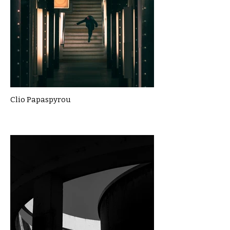
Clio Papaspyrou