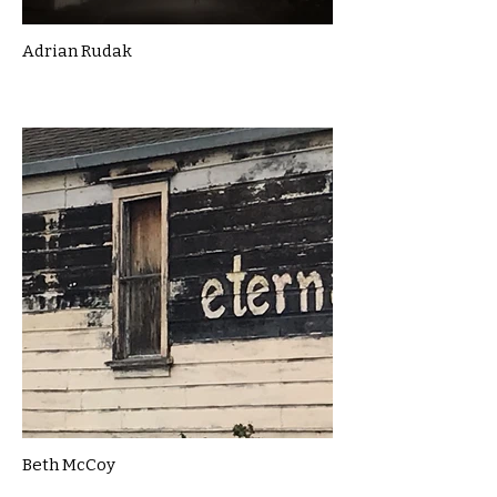
Adrian Rudak
Beth McCoy