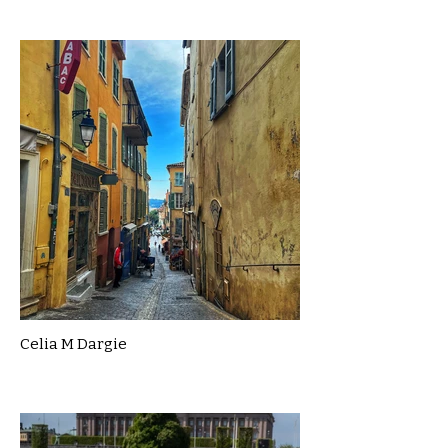
Celia M Dargie