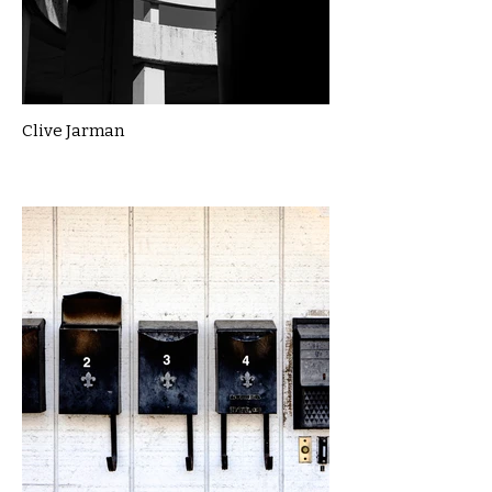
Clive Jarman