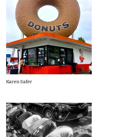
Karen Safer