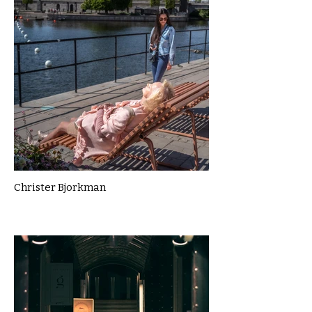
Christer Bjorkman