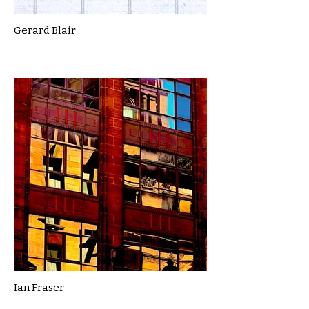
Gerard Blair
Ian Fraser