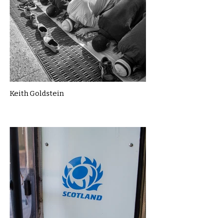
Keith Goldstein