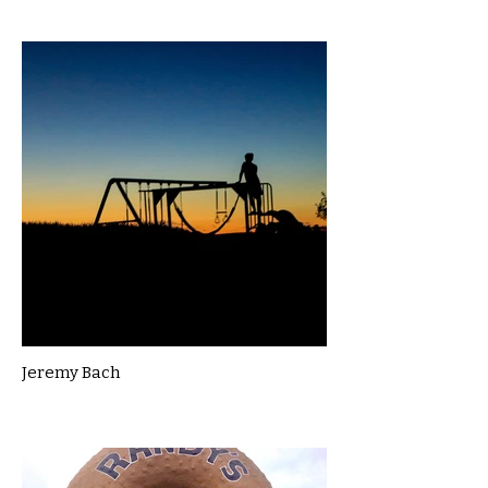
Jeremy Bach