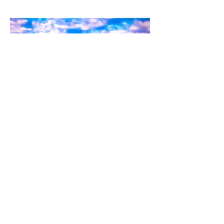
Kylo-Patrick Hart