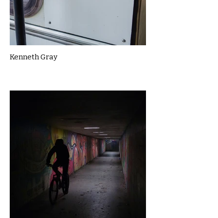
Kenneth Gray