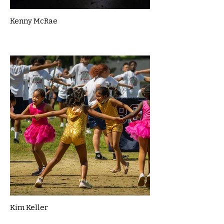
Kenny McRae
Kim Keller