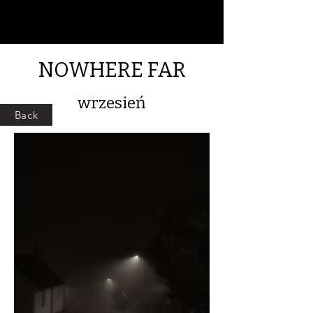
NOWHERE FAR
wrzesień
Back